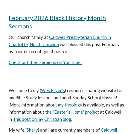
February 2026 Black History Month
Sermons
Our church family at
Caldwell Presbyterian Church in
Charlotte, North Carolina
was blessed this past February
by four different guest pastors.
Check out their sermons on YouTube!
Welcome to my (
Wes Fryer's
) resource sharing website for
my Bible Study lessons and adult Sunday School classes!
More information about
my theology
is available, as well as
information about
the "Easter's Home" project
at Caldwell
in
this post on my Christian blog
.
My wife (
Shelly
) and I are currently members of
Caldwell