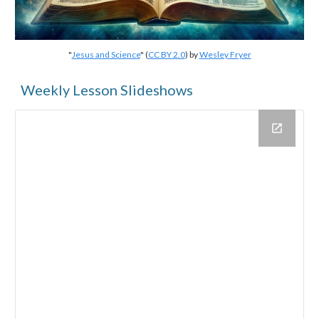
"
Jesus and Science
" (
CC BY 2.0
) by
Wesley Fryer
Weekly Lesson Slideshows