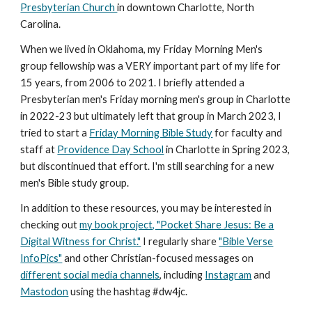
Presbyterian Church
in downtown Charlotte, North
Carolina.
When we lived in Oklahoma, my Friday Morning Men's
group fellowship was a VERY important part of my life for
15 years, from 2006 to 2021. I briefly attended a
Presbyterian men's Friday morning men's group in Charlotte
in 2022-23 but ultimately left that group in March 2023,
I
tried to start a
Friday Morning Bible Study
for faculty and
staff at
Providence Day School
in Charlotte in Spring 2023,
but discontinued that effort.
I'm still searching for a new
men's Bible study group.
In addition to these resources, you may be interested in
checking out
my book project, "Pocket Share Jesus: Be a
Digital Witness for Christ."
I regularly share
"Bible Verse
InfoPics"
and other Christian-focused messages on
different social media channels
, including
Instagram
and
Mastodon
using the hashtag #dw4jc.