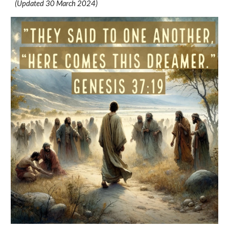
(Updated 30 March 2024)