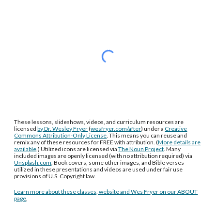
These lessons, slideshows, videos, and curriculum resources are
licensed
by Dr. Wesley Fryer
(
wesfryer.com/after
) under a
Creative
Commons Attribution-Only License
. This means you can reuse and
remix any of these resources for FREE with attribution. (
More details are
available
.) Utilized icons are licensed via
The Noun Project
. Many
included images are openly licensed (with no attribution required) via
Unsplash.com
. Book covers, some other images, and Bible verses
utilized in these presentations and videos are used under fair use
provisions of U.S. Copyright law.
Learn more about these classes, website and Wes Fryer on our ABOUT
page
.