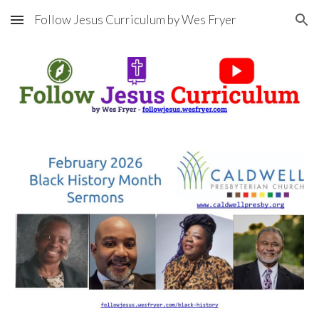
Follow Jesus Curriculum by Wes Fryer
Skip to main content
Skip to navigation