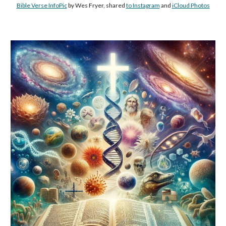
Bible Verse InfoPic
by Wes Fryer, shared
to Instagram
and
iCloud Photos