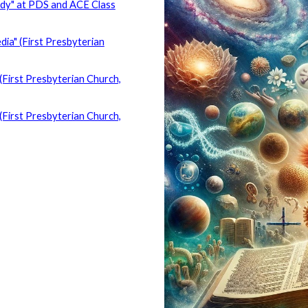
udy" at PDS and ACE Class
ia" (First Presbyterian
(First Presbyterian Church,
(First Presbyterian Church,