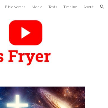
Bible Verses
Media
Texts
Timeline
About
ion