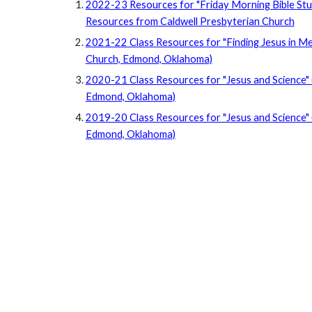
2022-23 Resources for "Friday Morning Bible St
Resources from Caldwell Presbyterian Church
2021-22 Class Resources for "Finding Jesus in Med
Church, Edmond, Oklahoma)
2020-21 Class Resources for "Jesus and Science"
Edmond, Oklahoma)
2019-20
Class Resources for "Jesus and Science" 
Edmond, Oklahoma)