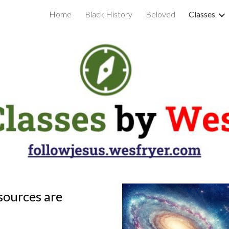
Home
Black History
Beloved
Classes
ip to main content
Skip to navigat
sources are