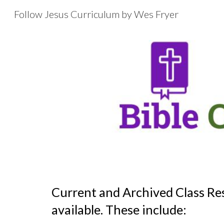
Follow Jesus Curriculum by Wes Fryer
Sk
Current and Archived Class Re
available. These include: