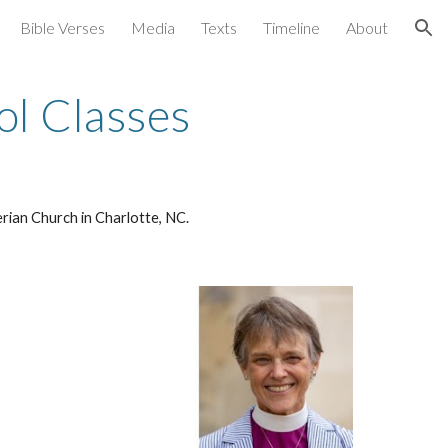
Bible Verses
Media
Texts
Timeline
About
ion
l Classes
erian Church in Charlotte, NC.