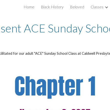
Home
Black History
Beloved
Classes
ip to main content
Skip to navigat
sent ACE Sunday Schoo
acilitated for our adult "ACE" Sunday School Class at Caldwell Presbyt