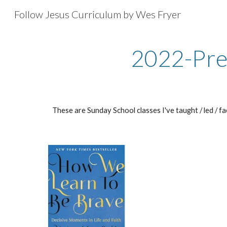
Follow Jesus Curriculum by Wes Fryer
Sk
2022-Pre
These are Sunday School classes I've taught / led / f